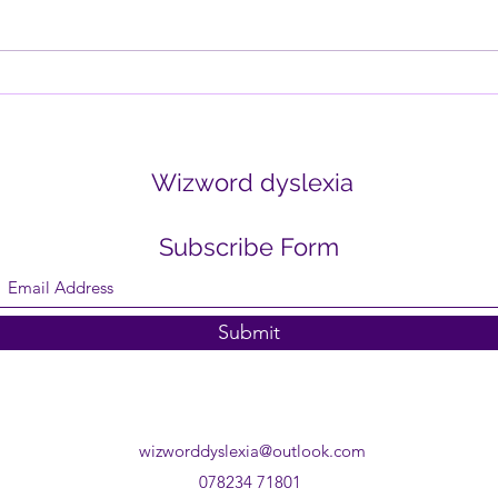
how one negative comment can
it wo
outweigh ten positive ones? Or
think
how the mind replays...
create
Wizword dyslexia
Subscribe Form
Submit
wizworddyslexia@outlook.com
078234 71801