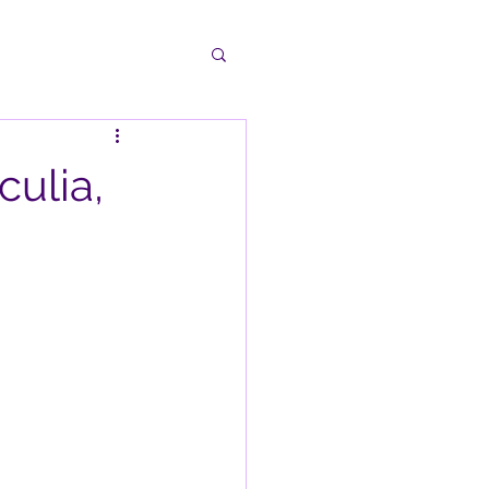
culia,