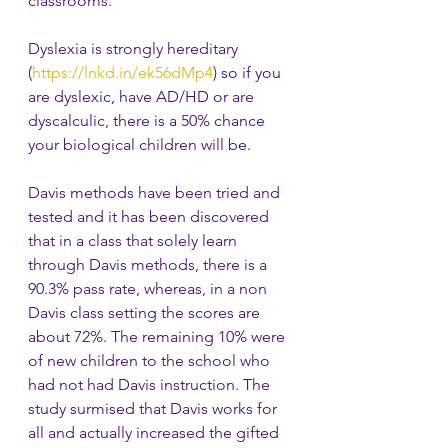
classrooms.
Dyslexia is strongly hereditary 
(
https://lnkd.in/ek56dMp4
) so if you 
are dyslexic, have AD/HD or are 
dyscalculic, there is a 50% chance 
your biological children will be.
Davis methods have been tried and 
tested and it has been discovered 
that in a class that solely learn 
through Davis methods, there is a 
90.3% pass rate, whereas, in a non 
Davis class setting the scores are 
about 72%. The remaining 10% were 
of new children to the school who 
had not had Davis instruction. The 
study surmised that Davis works for 
all and actually increased the gifted 