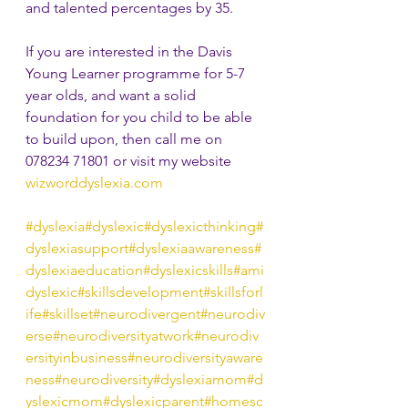
and talented percentages by 35.
If you are interested in the Davis 
Young Learner programme for 5-7 
year olds, and want a solid 
foundation for you child to be able 
to build upon, then call me on 
078234 71801 or visit my website 
wizworddyslexia.com
#dyslexia
#dyslexic
#dyslexicthinking
#
dyslexiasupport
#dyslexiaawareness
#
dyslexiaeducation
#dyslexicskills
#ami
dyslexic
#skillsdevelopment
#skillsforl
ife
#skillset
#neurodivergent
#neurodiv
erse
#neurodiversityatwork
#neurodiv
ersityinbusiness
#neurodiversityaware
ness
#neurodiversity
#dyslexiamom
#d
yslexicmom
#dyslexicparent
#homesc