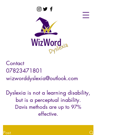
Contact
07823471801
wizworddyslexia@outlook.com
Dyslexia is not a learning disability,
but is a perceptual inability.
Davis methods are up to 97%
effective.
Post