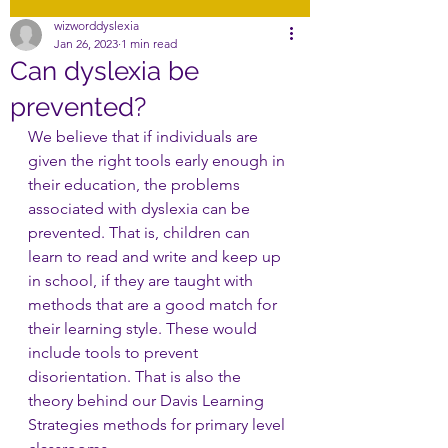
wizworddyslexia
Jan 26, 2023
1 min read
Can dyslexia be
prevented?
We believe that if individuals are 
given the right tools early enough in 
their education, the problems 
associated with dyslexia can be 
prevented. That is, children can 
learn to read and write and keep up 
in school, if they are taught with 
methods that are a good match for 
their learning style. These would 
include tools to prevent 
disorientation. That is also the 
theory behind our Davis Learning 
Strategies methods for primary level 