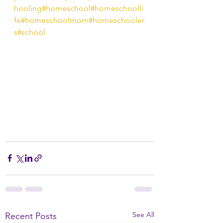
hooling
#homeschool
#homeschoolli
fe
#homeschoolmom
#homeschooler
s
#school
See All
Recent Posts