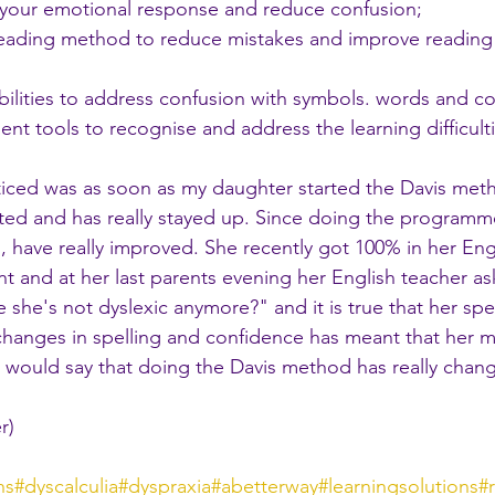
 your emotional response and reduce confusion;
 reading method to reduce mistakes and improve reading
abilities to address confusion with symbols. words and c
nt tools to recognise and address the learning difficulti
 noticed was as soon as my daughter started the Davis met
ted and has really stayed up. Since doing the programm
sh, have really improved. She recently got 100% in her En
t and at her last parents evening her English teacher 
ke she's not dyslexic anymore?" and it is true that her spe
changes in spelling and confidence has meant that her m
 I would say that doing the Davis method has really chan
r)
hs
#dyscalculia
#dyspraxia
#abetterway
#learningsolutions
#