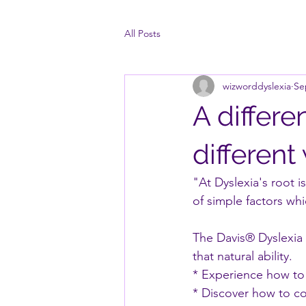
All Posts
wizworddyslexia
Se
A differe
different
"At Dyslexia's root is
of simple factors wh
The Davis® Dyslexia
that natural ability.
* Experience how to 
* Discover how to con