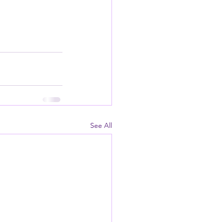
See All