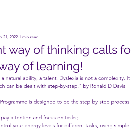
p 21, 2022
1 min read
nt way of thinking calls fo
 way of learning!
 a natural ability, a talent. Dyslexia is not a complexity. 
ich can be dealt with step-by-step." by Ronald D Davis
 Programme is designed to be the step-by-step process 
pay attention and focus on tasks;
trol your energy levels for different tasks, using simple