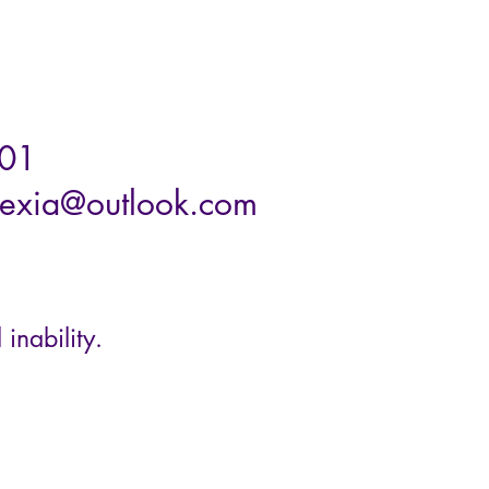
01
exia@outlook.com
 inability.