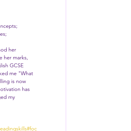
 
oncepts;
es;
hod her 
e her marks, 
glish GCSE 
asked me "What 
lling is now 
otivation has 
ged my 
readingskills
#foc