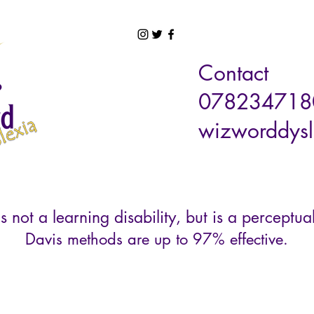
Contact
078234718
wizworddysl
s not a learning disability, but is a perceptual
Davis methods are up to 97% effective.