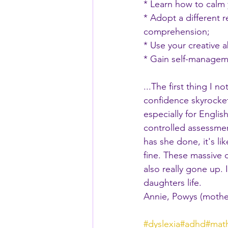
* Learn how to calm
* Adopt a different
comprehension;
* Use your creative 
* Gain self-manageme
...The first thing I
confidence skyrocke
especially for Engli
controlled assessmen
has she done, it's li
fine. These massive 
also really gone up.
daughters life.
Annie, Powys (mothe
#dyslexia
#adhd
#mat