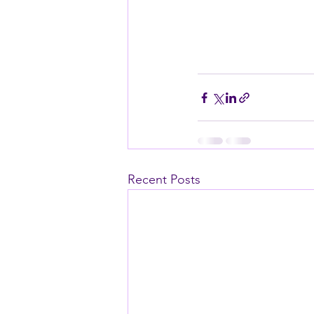
Recent Posts