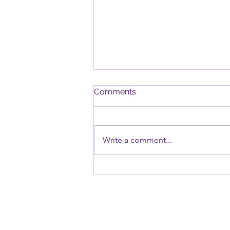
Comments
Write a comment...
Why Timers Can Be
Especially Challenging for
Children with ODD and PDA