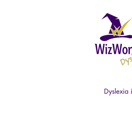
Dyslexia i