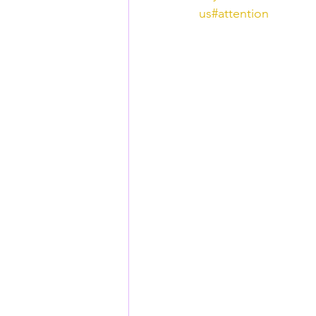
us
#attention