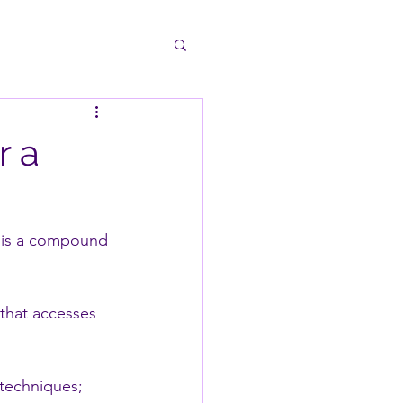
r a
It is a compound 
that accesses 
 techniques;