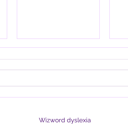
Why the Brain is Wired for
Davi
Negativity (and How to
thin
Retrain It)
Written by Tania Blackmore-
Why d
Squires Have you ever noticed
lette
how one negative comment can
it wo
outweigh ten positive ones? Or
think
how the mind replays...
create
Wizword dyslexia