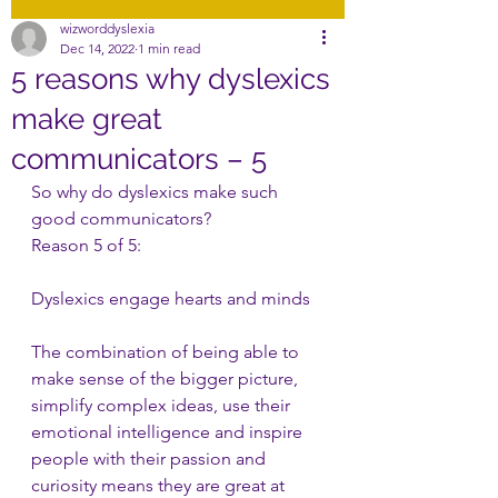
wizworddyslexia
Dec 14, 2022
1 min read
5 reasons why dyslexics
make great
communicators – 5
So why do dyslexics make such 
good communicators?
Reason 5 of 5:
Dyslexics engage hearts and minds
The combination of being able to 
make sense of the bigger picture, 
simplify complex ideas, use their 
emotional intelligence and inspire 
people with their passion and 
curiosity means they are great at 