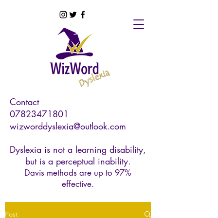
Contact
07823471801
wizworddyslexia@outlook.com
Dyslexia is not a learning disability,
but is a perceptual inability.
Davis methods are up to 97%
effective.
Post