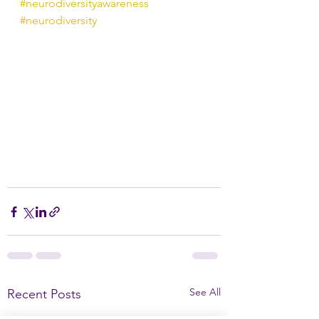
#neurodiversityawareness
#neurodiversity
See All
Recent Posts