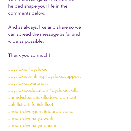
helped shape your life in the 
comments below.
And as always, like and share so we 
can spread the message as far and 
wide as possible.
Thank you so much!
#dyslexia
#dyslexic
#dyslexicthinking
#dyslexiasupport
#dyslexiaawareness
#dyslexiaeducation
#dyslexicskills
#amidyslexic
#skillsdevelopment
#SkillsForLife
#skillset
#neurodivergent
#neurodiverse
#neurodiversityatwork
#neurodiversityinbusiness