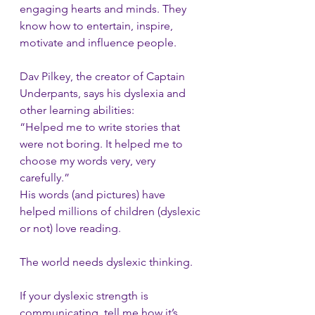
engaging hearts and minds. They 
know how to entertain, inspire, 
motivate and influence people.
Dav Pilkey, the creator of Captain 
Underpants, says his dyslexia and 
other learning abilities:
“Helped me to write stories that 
were not boring. It helped me to 
choose my words very, very 
carefully.” 
His words (and pictures) have 
helped millions of children (dyslexic 
or not) love reading.
The world needs dyslexic thinking. 
If your dyslexic strength is 
communicating, tell me how it’s 