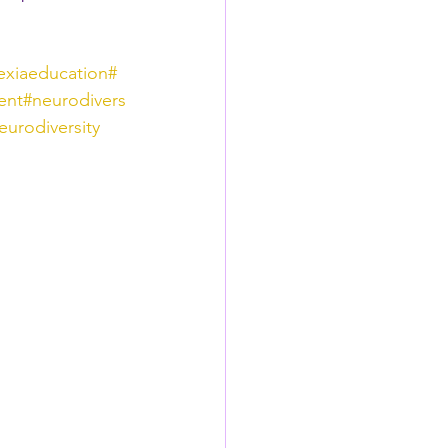
exiaeducation
#
ent
#neurodivers
eurodiversity