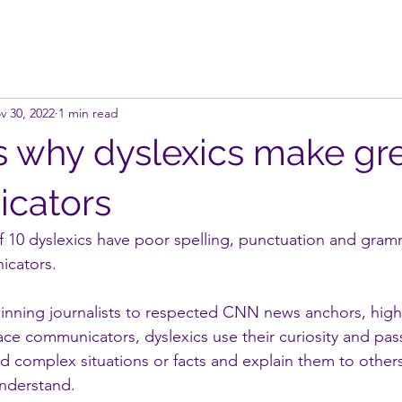
v 30, 2022
1 min read
s why dyslexics make gr
cators
 of 10 dyslexics have poor spelling, punctuation and gra
icators.
winning journalists to respected CNN news anchors, high-
ace communicators, dyslexics use their curiosity and pas
d complex situations or facts and explain them to others 
understand.