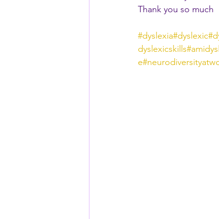
Thank you so much
#dyslexia
#dyslexic
#d
dyslexicskills
#amidys
e
#neurodiversityatw