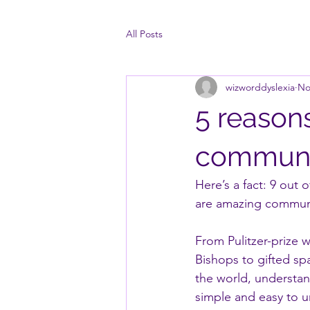
All Posts
wizworddyslexia
No
5 reason
communi
Here’s a fact: 9 out
are amazing commun
From Pulitzer-prize 
Bishops to gifted sp
the world, understan
simple and easy to 