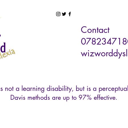
Contact
078234718
wizworddysl
s not a learning disability, but is a perceptual
Davis methods are up to 97% effective.