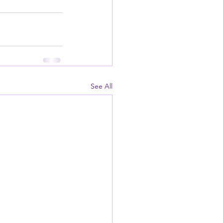
See All