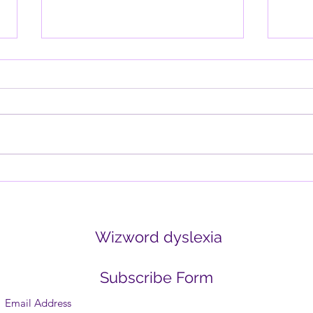
Why the Brain is Wired for
Davi
Negativity (and How to
thin
Retrain It)
Written by Tania Blackmore-
Why d
Squires Have you ever noticed
lette
how one negative comment can
it wo
outweigh ten positive ones? Or
think
how the mind replays...
create
Wizword dyslexia
Subscribe Form