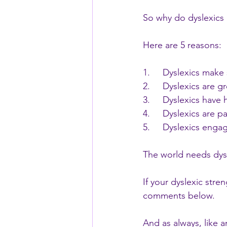
So why do dyslexic
Here are 5 reasons:
1.     Dyslexics make
2.     Dyslexics are gr
3.     Dyslexics have
4.     Dyslexics are 
5.     Dyslexics eng
The world needs dysl
If your dyslexic stre
comments below.
And as always, like 