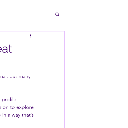
eat
mmar, but many 
profile 
sion to explore 
in a way that’s 