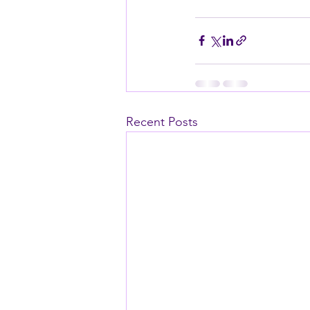
Recent Posts