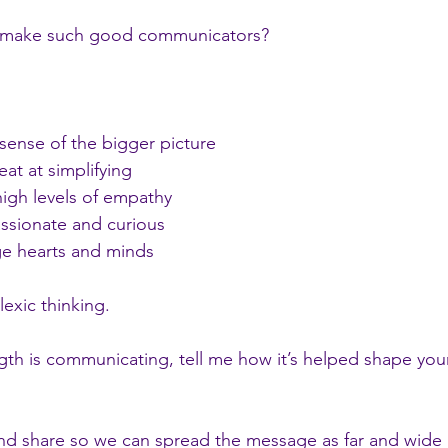
s make such good communicators?
 sense of the bigger picture 
eat at simplifying 
 high levels of empathy
passionate and curious 
age hearts and minds
exic thinking.
ngth is communicating, tell me how it’s helped shape your 
and share so we can spread the message as far and wide 