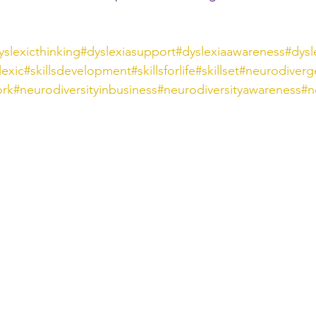
yslexicthinking
#dyslexiasupport
#dyslexiaawareness
#dysl
lexic
#skillsdevelopment
#skillsforlife
#skillset
#neurodiverg
ork
#neurodiversityinbusiness
#neurodiversityawareness
#n