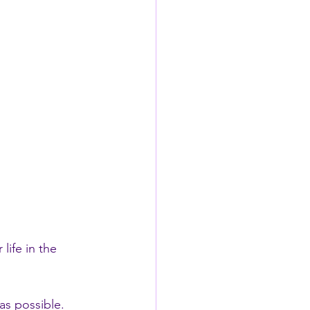
life in the 
as possible.