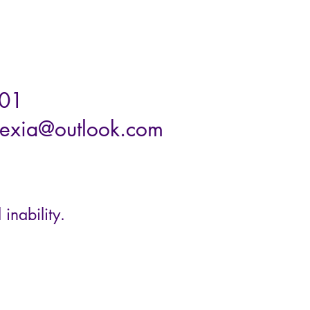
01
exia@outlook.com
 inability.