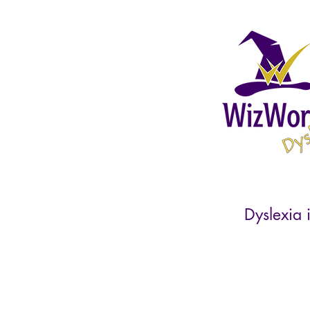
Dyslexia i