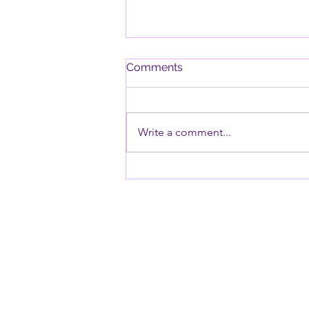
Comments
Write a comment...
Why Timers Can Be
Especially Challenging for
Children with ODD and PDA