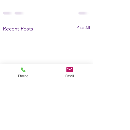
See All
Recent Posts
Phone
Email
Why the Brain is
Davis understan