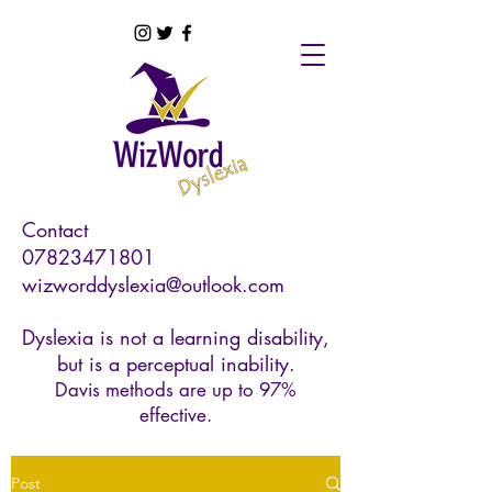
Contact
07823471801
wizworddyslexia@outlook.com
Dyslexia is not a learning disability,
but is a perceptual inability.
Davis methods are up to 97%
effective.
Post