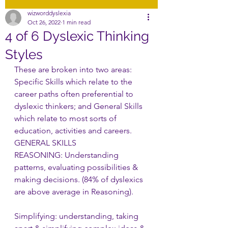
wizworddyslexia
Oct 26, 2022
1 min read
4 of 6 Dyslexic Thinking
Styles
These are broken into two areas: 
Specific Skills which relate to the 
career paths often preferential to 
dyslexic thinkers; and General Skills 
which relate to most sorts of 
education, activities and careers. 
GENERAL SKILLS
REASONING: Understanding 
patterns, evaluating possibilities & 
making decisions. (84% of dyslexics 
are above average in Reasoning).       
Simplifying: understanding, taking 