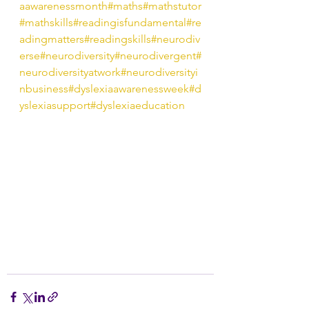
aawarenessmonth
#maths
#mathstutor
#mathskills
#readingisfundamental
#re
adingmatters
#readingskills
#neurodiv
erse
#neurodiversity
#neurodivergent
#
neurodiversityatwork
#neurodiversityi
nbusiness
#dyslexiaawarenessweek
#d
yslexiasupport
#dyslexiaeducation