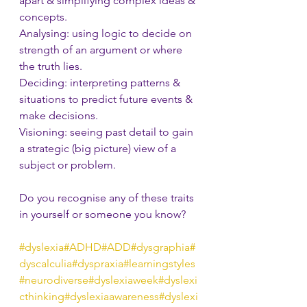
apart & simplifying complex ideas & 
concepts.
Analysing: using logic to decide on 
strength of an argument or where 
the truth lies.
Deciding: interpreting patterns & 
situations to predict future events & 
make decisions.      
Visioning: seeing past detail to gain 
a strategic (big picture) view of a 
subject or problem.
Do you recognise any of these traits 
in yourself or someone you know?
#dyslexia
#ADHD
#ADD
#dysgraphia
#
dyscalculia
#dyspraxia
#learningstyles
#neurodiverse
#dyslexiaweek
#dyslexi
cthinking
#dyslexiaawareness
#dyslexi