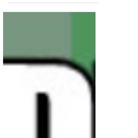
an issue with...