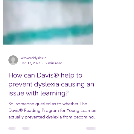
wizworddyslexia
Jan 17, 2023
2 min read
How can Davis® help to
prevent dyslexia causing an
issue with learning?
So, someone queried as to whether The
Davis® Reading Program for Young Learners
actually prevented dyslexia from becoming