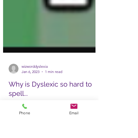
wizworddyslexia
Jan 6, 2023
1 min read
Phone
Email
Why is Dyslexic so hard to
spell...
Well, I can tell you why. It's because it comes