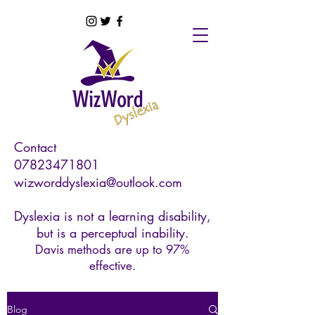
Contact
07823471801
wizworddyslexia@outlook.com
Dyslexia is not a learning disability,
but is a perceptual inability.
Davis methods are up to 97%
effective.
Blog