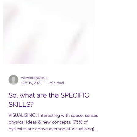
wizworddyslexia
Oct 19, 2022
1 min read
So, what are the SPECIFIC