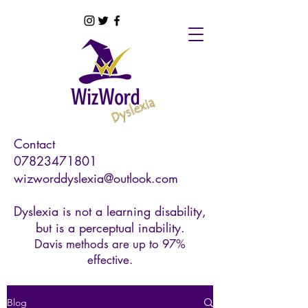
Contact
07823471801
wizworddyslexia@outlook.com
Dyslexia is not a learning disability,
but is a perceptual inability.
Davis methods are up to 97%
effective.
Blog