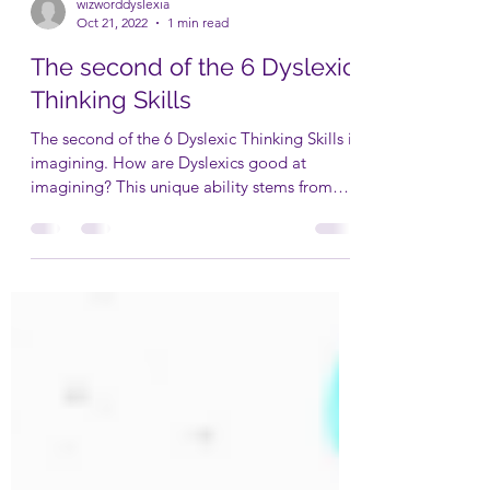
wizworddyslexia
Oct 21, 2022
1 min read
The second of the 6 Dyslexic
Thinking Skills
The second of the 6 Dyslexic Thinking Skills is
imagining. How are Dyslexics good at
imagining? This unique ability stems from
their...