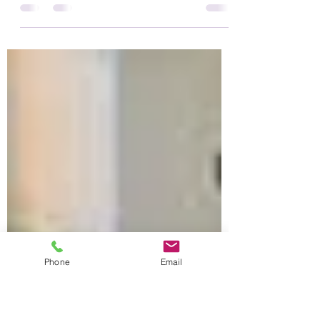
SKILLS?
VISUALISING: Interacting with space, senses,
physical ideas & new concepts. (75% of
dyslexics are above average at Visualising).
Moving:...
Phone
Email