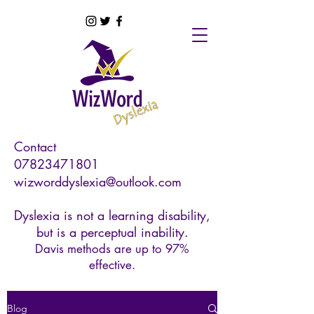
Contact
07823471801
wizworddyslexia@outlook.com
Dyslexia is not a learning disability,
but is a perceptual inability.
Davis methods are up to 97%
effective.
Blog