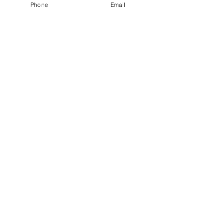
Phone
Email